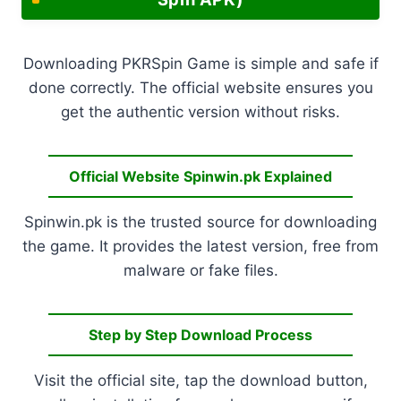
Downloading PKRSpin Game is simple and safe if
done correctly. The official website ensures you
get the authentic version without risks.
Official Website Spinwin.pk Explained
Spinwin.pk is the trusted source for downloading
the game. It provides the latest version, free from
malware or fake files.
Step by Step Download Process
Visit the official site, tap the download button,