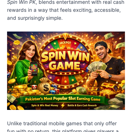
Spin Win PK
, blends entertainment with real cash
rewards in a way that feels exciting, accessible,
and surprisingly simple.
Unlike traditional mobile games that only offer
fun with no return, this platform gives players a