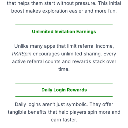
that helps them start without pressure. This initial
boost makes exploration easier and more fun.
Unlimited Invitation Earnings
Unlike many apps that limit referral income,
PKRSpin
encourages unlimited sharing. Every
active referral counts and rewards stack over
time.
Daily Login Rewards
Daily logins aren’t just symbolic. They offer
tangible benefits that help players spin more and
earn faster.