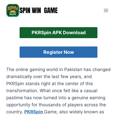
Skip
to
content
PKRSpin APK Download
Register Now
The online gaming world in Pakistan has changed
dramatically over the last few years, and
PKRSpin stands right at the center of this
transformation. What once felt like a casual
pastime has now turned into a genuine earning
opportunity for thousands of players across the
country.
PKRSpin
Game, also widely known as