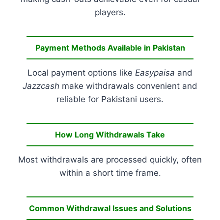
players.
Payment Methods Available in Pakistan
Local payment options like
Easypaisa
and
Jazzcash
make withdrawals convenient and
reliable for Pakistani users.
How Long Withdrawals Take
Most withdrawals are processed quickly, often
within a short time frame.
Common Withdrawal Issues and Solutions