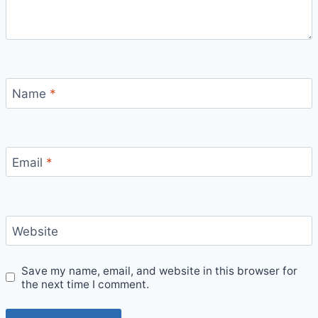
Name
*
Email
*
Website
Save my name, email, and website in this browser for
the next time I comment.