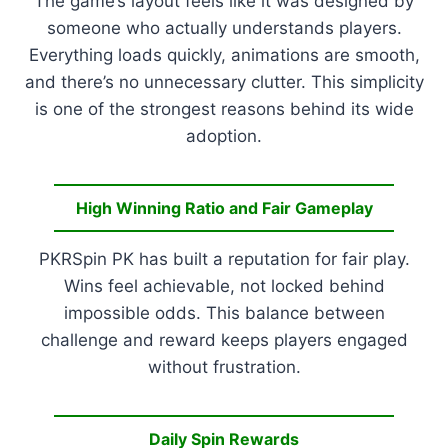
The game’s layout feels like it was designed by
someone who actually understands players.
Everything loads quickly, animations are smooth,
and there’s no unnecessary clutter. This simplicity
is one of the strongest reasons behind its wide
adoption.
High Winning Ratio and Fair Gameplay
PKRSpin PK has built a reputation for fair play.
Wins feel achievable, not locked behind
impossible odds. This balance between
challenge and reward keeps players engaged
without frustration.
Daily Spin Rewards