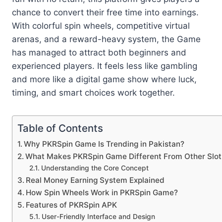
chance to convert their free time into earnings.
With colorful spin wheels, competitive virtual
arenas, and a reward-heavy system, the Game
has managed to attract both beginners and
experienced players. It feels less like gambling
and more like a digital game show where luck,
timing, and smart choices work together.
Table of Contents
Why PKRSpin Game Is Trending in Pakistan?
What Makes PKRSpin Game Different From Other Slot
Understanding the Core Concept
Real Money Earning System Explained
How Spin Wheels Work in PKRSpin Game?
Features of PKRSpin APK
User-Friendly Interface and Design