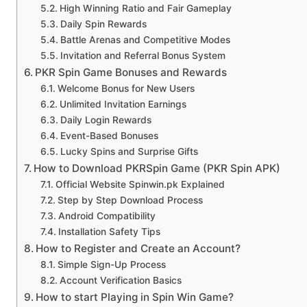
High Winning Ratio and Fair Gameplay
Daily Spin Rewards
Battle Arenas and Competitive Modes
Invitation and Referral Bonus System
PKR Spin Game Bonuses and Rewards
Welcome Bonus for New Users
Unlimited Invitation Earnings
Daily Login Rewards
Event-Based Bonuses
Lucky Spins and Surprise Gifts
How to Download PKRSpin Game (PKR Spin APK)
Official Website Spinwin.pk Explained
Step by Step Download Process
Android Compatibility
Installation Safety Tips
How to Register and Create an Account?
Simple Sign-Up Process
Account Verification Basics
How to start Playing in Spin Win Game?