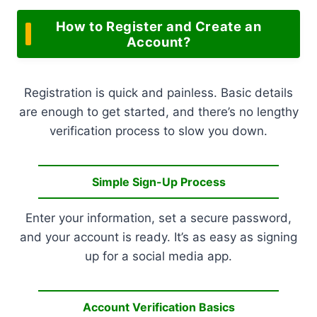
How to Register and Create an
Account?
Registration is quick and painless. Basic details
are enough to get started, and there’s no lengthy
verification process to slow you down.
Simple Sign-Up Process
Enter your information, set a secure password,
and your account is ready. It’s as easy as signing
up for a social media app.
Account Verification Basics