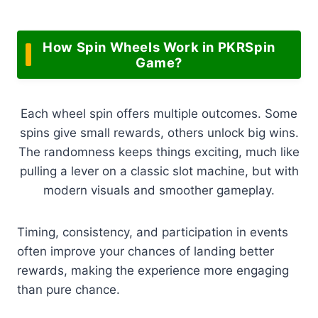
How Spin Wheels Work in PKRSpin
Game?
Each wheel spin offers multiple outcomes. Some
spins give small rewards, others unlock big wins.
The randomness keeps things exciting, much like
pulling a lever on a classic slot machine, but with
modern visuals and smoother gameplay.
Timing, consistency, and participation in events
often improve your chances of landing better
rewards, making the experience more engaging
than pure chance.