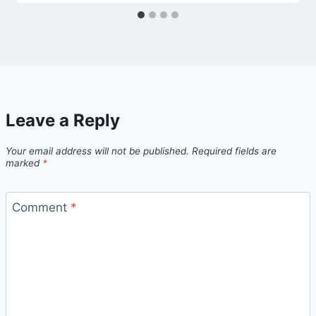
Leave a Reply
Your email address will not be published.
Required fields are
marked
*
Comment
*