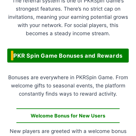
The referral system is one of PKRSpin Game’s
strongest features. There’s no strict cap on
invitations, meaning your earning potential grows
with your network. For social players, this
becomes a steady income stream.
PKR Spin Game Bonuses and Rewards
Bonuses are everywhere in PKRSpin Game. From
welcome gifts to seasonal events, the platform
constantly finds ways to reward activity.
Welcome Bonus for New Users
New players are greeted with a welcome bonus