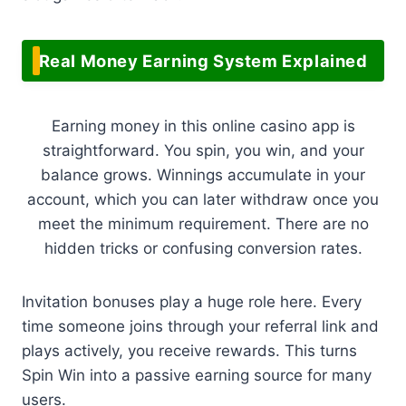
Real Money Earning System Explained
Earning money in this online casino app is
straightforward. You spin, you win, and your
balance grows. Winnings accumulate in your
account, which you can later withdraw once you
meet the minimum requirement. There are no
hidden tricks or confusing conversion rates.
Invitation bonuses play a huge role here. Every
time someone joins through your referral link and
plays actively, you receive rewards. This turns
Spin Win into a passive earning source for many
users.