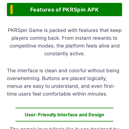
Features of PKRSpin APK
PKRSpin Game is packed with features that keep
players coming back. From instant rewards to
competitive modes, the platform feels alive and
constantly active.
The interface is clean and colorful without being
overwhelming. Buttons are placed logically,
menus are easy to understand, and even first-
time users feel comfortable within minutes.
User-Friendly Interface and Design