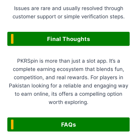
Issues are rare and usually resolved through
customer support or simple verification steps.
Final Thoughts
PKRSpin is more than just a slot app. It’s a
complete earning ecosystem that blends fun,
competition, and real rewards. For players in
Pakistan looking for a reliable and engaging way
to earn online, its offers a compelling option
worth exploring.
FAQs