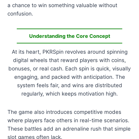
a chance to win something valuable without
confusion.
Understanding the Core Concept
At its heart, PKRSpin revolves around spinning
digital wheels that reward players with coins,
bonuses, or real cash. Each spin is quick, visually
engaging, and packed with anticipation. The
system feels fair, and wins are distributed
regularly, which keeps motivation high.
The game also introduces competitive modes
where players face others in real-time scenarios.
These battles add an adrenaline rush that simple
slot games often lack.