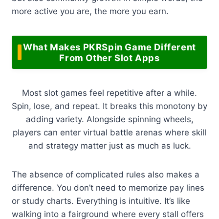
more active you are, the more you earn.
What Makes PKRSpin Game Different
From Other Slot Apps
Most slot games feel repetitive after a while.
Spin, lose, and repeat. It breaks this monotony by
adding variety. Alongside spinning wheels,
players can enter virtual battle arenas where skill
and strategy matter just as much as luck.
The absence of complicated rules also makes a
difference. You don’t need to memorize pay lines
or study charts. Everything is intuitive. It’s like
walking into a fairground where every stall offers