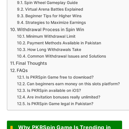
Spin Wheel Gameplay Guide
Virtual Arena Battles Explained
Beginner Tips for Higher Wins
Strategies to Maximize Earnings
Withdrawal Process in Spin Win
Minimum Withdrawal Limit
Payment Methods Available in Pakistan
How Long Withdrawals Take
Common Withdrawal Issues and Solutions
Final Thoughts
FAQs
Is PKRSpin Game free to download?
Can beginners earn money on this slots platform?
Is PKRSpin available on iOS?
Are invitation bonuses really unlimited?
Is PKRSpin Game legal in Pakistan?
Why PKRSpin Game Is Trending in