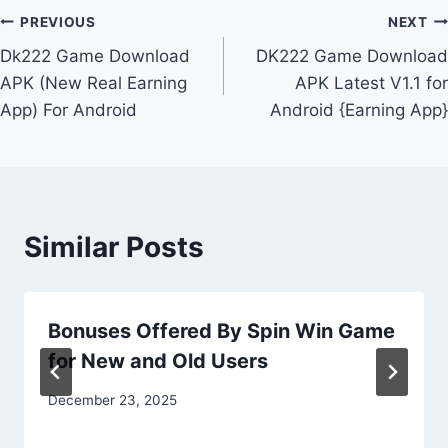
Post
PREVIOUS
NEXT
Dk222 Game Download
DK222 Game Download
navigation
APK (New Real Earning
APK Latest V1.1 for
App) For Android
Android {Earning App}
Similar Posts
Bonuses Offered By Spin Win Game
for New and Old Users
December 23, 2025