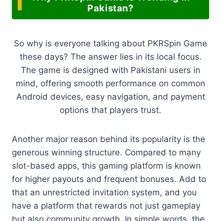
Pakistan?
So why is everyone talking about PKRSpin Game
these days? The answer lies in its local focus.
The game is designed with Pakistani users in
mind, offering smooth performance on common
Android devices, easy navigation, and payment
options that players trust.
Another major reason behind its popularity is the
generous winning structure. Compared to many
slot-based apps, this gaming platform is known
for higher payouts and frequent bonuses. Add to
that an unrestricted invitation system, and you
have a platform that rewards not just gameplay
but also community growth. In simple words, the