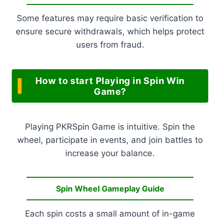
Some features may require basic verification to
ensure secure withdrawals, which helps protect
users from fraud.
How to start Playing in Spin Win
Game?
Playing PKRSpin Game is intuitive. Spin the
wheel, participate in events, and join battles to
increase your balance.
Spin Wheel Gameplay Guide
Each spin costs a small amount of in-game