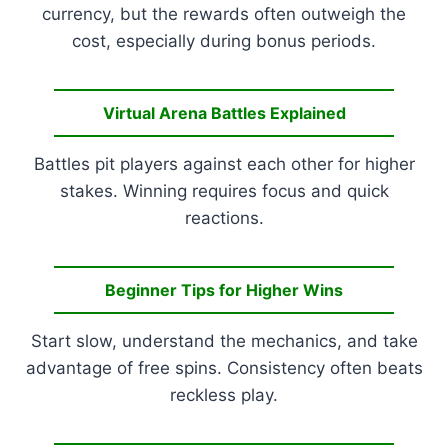
currency, but the rewards often outweigh the
cost, especially during bonus periods.
Virtual Arena Battles Explained
Battles pit players against each other for higher
stakes. Winning requires focus and quick
reactions.
Beginner Tips for Higher Wins
Start slow, understand the mechanics, and take
advantage of free spins. Consistency often beats
reckless play.