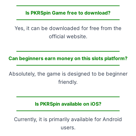
Is PKRSpin Game free to download?
Yes, it can be downloaded for free from the
official website.
Can beginners earn money on this slots platform?
Absolutely, the game is designed to be beginner
friendly.
Is PKRSpin available on iOS?
Currently, it is primarily available for Android
users.