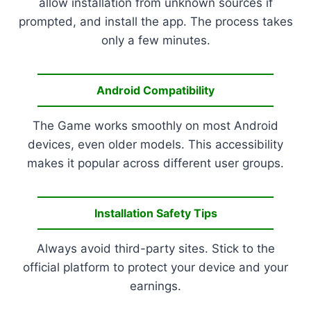
allow installation from unknown sources if
prompted, and install the app. The process takes
only a few minutes.
Android Compatibility
The Game works smoothly on most Android
devices, even older models. This accessibility
makes it popular across different user groups.
Installation Safety Tips
Always avoid third-party sites. Stick to the
official platform to protect your device and your
earnings.