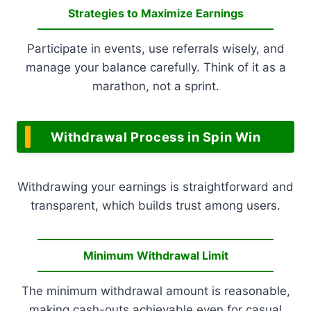
Strategies to Maximize Earnings
Participate in events, use referrals wisely, and
manage your balance carefully. Think of it as a
marathon, not a sprint.
Withdrawal Process in Spin Win
Withdrawing your earnings is straightforward and
transparent, which builds trust among users.
Minimum Withdrawal Limit
The minimum withdrawal amount is reasonable,
making cash-outs achievable even for casual