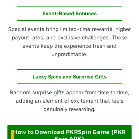
Event-Based Bonuses
Special events bring limited-time rewards, higher
payout rates, and exclusive challenges. These
events keep the experience fresh and
unpredictable.
Lucky Spins and Surprise Gifts
Random surprise gifts appear from time to time,
adding an element of excitement that feels
genuinely rewarding.
How to Download PKRSpin Game (PKR
Spin APK)