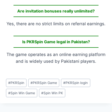
Are invitation bonuses really unlimited?
Yes, there are no strict limits on referral earnings.
Is PKRSpin Game legal in Pakistan?
The game operates as an online earning platform
and is widely used by Pakistani players.
Post
#
PKRSpin
#
PKRSpin Game
#
PKRSpin login
Tags:
#
Spin Win Game
#
Spin Win PK