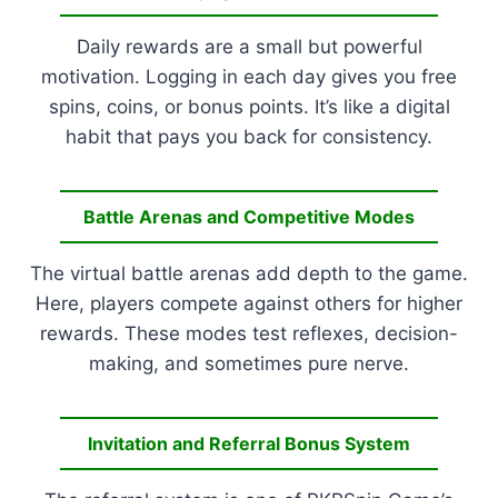
Daily rewards are a small but powerful
motivation. Logging in each day gives you free
spins, coins, or bonus points. It’s like a digital
habit that pays you back for consistency.
Battle Arenas and Competitive Modes
The virtual battle arenas add depth to the game.
Here, players compete against others for higher
rewards. These modes test reflexes, decision-
making, and sometimes pure nerve.
Invitation and Referral Bonus System