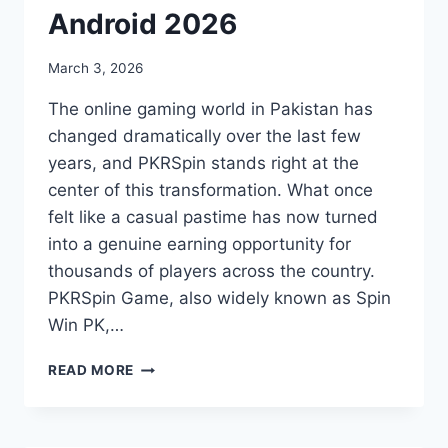
Android 2026
March 3, 2026
The online gaming world in Pakistan has
changed dramatically over the last few
years, and PKRSpin stands right at the
center of this transformation. What once
felt like a casual pastime has now turned
into a genuine earning opportunity for
thousands of players across the country.
PKRSpin Game, also widely known as Spin
Win PK,…
PKRSPIN
READ MORE
GAME
{PKR
SPIN}