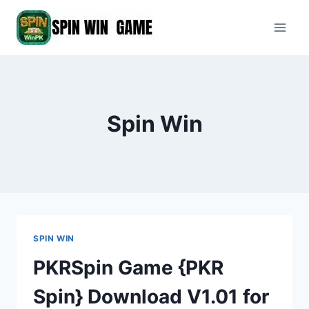
Skip
to
content
Spin Win
SPIN WIN
PKRSpin Game {PKR
Spin} Download V1.01 for