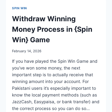
DOWNLOAD
V1.01
SPIN WIN
FOR
ANDROID
Withdraw Winning
2026
Money Process in {Spin
Win} Game
February 14, 2026
If you have played the Spin Win Game and
you’ve won some money, the next
important step is to actually receive that
winning amount into your account. For
Pakistani users it’s especially important to
know the local payment methods (such as
JazzCash, Easypaisa, or bank transfer) and
the correct process so you can do so…