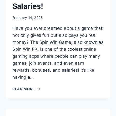
Salaries!
February 14, 2026
Have you ever dreamed about a game that
not only gives fun but also pays you real
money? The Spin Win Game, also known as
Spin Win PK, is one of the coolest online
gaming apps where people can play many
games, join events, and even earn
rewards, bonuses, and salaries! It’s like
having a…
SPIN
READ MORE
WIN
GAME
EVENTS:
WIN
REWARDS,