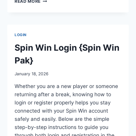
READ MORE
WINNING
MONEY
PROCESS
IN
{SPIN
LOGIN
WIN}
GAME
Spin Win Login {Spin Win
Pak}
January 18, 2026
Whether you are a new player or someone
returning after a break, knowing how to
login or register properly helps you stay
connected with your Spin Win account
safely and easily. Below are the simple
step-by-step instructions to guide you
through both login and registration in the