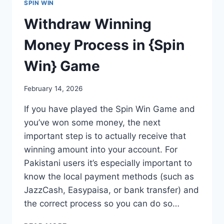
SPIN WIN
BONUSES
&
Withdraw Winning
SALARIES!
Money Process in {Spin
Win} Game
February 14, 2026
If you have played the Spin Win Game and
you’ve won some money, the next
important step is to actually receive that
winning amount into your account. For
Pakistani users it’s especially important to
know the local payment methods (such as
JazzCash, Easypaisa, or bank transfer) and
the correct process so you can do so…
WITHDRAW