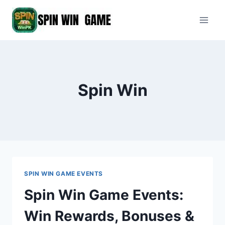
Skip
to
content
Spin Win
SPIN WIN GAME EVENTS
Spin Win Game Events:
Win Rewards, Bonuses &