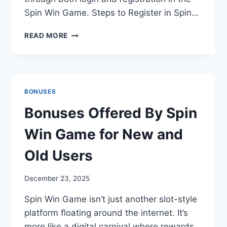
Spin Win Game. Steps to Register in Spin…
SPIN
READ MORE
WIN
LOGIN
{SPIN
WIN
PAK}
BONUSES
Bonuses Offered By Spin
Win Game for New and
Old Users
December 23, 2025
Spin Win Game isn’t just another slot-style
platform floating around the internet. It’s
more like a digital carnival where rewards