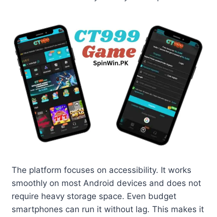
The platform focuses on accessibility. It works
smoothly on most Android devices and does not
require heavy storage space. Even budget
smartphones can run it without lag. This makes it