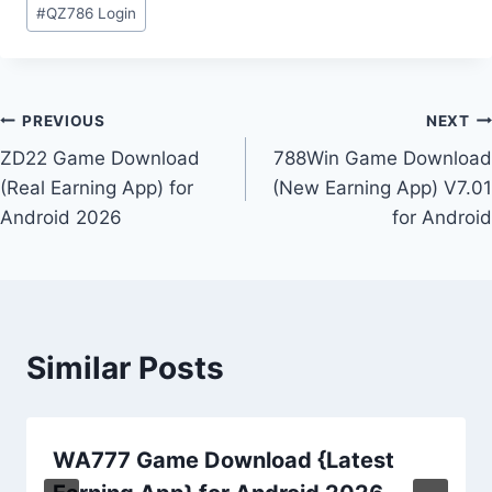
#
QZ786 Login
Post
PREVIOUS
NEXT
ZD22 Game Download
788Win Game Download
navigation
(Real Earning App) for
(New Earning App) V7.01
Android 2026
for Android
Similar Posts
WA777 Game Download {Latest