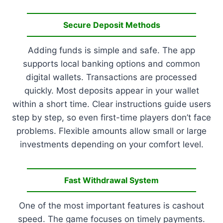
Secure Deposit Methods
Adding funds is simple and safe. The app
supports local banking options and common
digital wallets. Transactions are processed
quickly. Most deposits appear in your wallet
within a short time. Clear instructions guide users
step by step, so even first-time players don’t face
problems. Flexible amounts allow small or large
investments depending on your comfort level.
Fast Withdrawal System
One of the most important features is cashout
speed. The game focuses on timely payments.