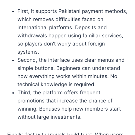
First, it supports Pakistani payment methods,
which removes difficulties faced on
international platforms. Deposits and
withdrawals happen using familiar services,
so players don’t worry about foreign
systems.
Second, the interface uses clear menus and
simple buttons. Beginners can understand
how everything works within minutes. No
technical knowledge is required.
Third, the platform offers frequent
promotions that increase the chance of
winning. Bonuses help new members start
without large investments.
Finally, fast withdrawals build trust. When users