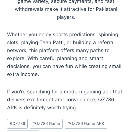
game variety, secure payments, and fast
withdrawals make it attractive for Pakistani
players.
Whether you enjoy sports predictions, spinning
slots, playing Teen Patti, or building a referral
network, this platform offers many paths to
explore. With careful planning and smart
decisions, you can have fun while creating small
extra income.
If you’re searching for a modern gaming app that
delivers excitement and convenience, QZ786
APK is definitely worth trying.
Post
#
QZ786
#
QZ786 Game
#
QZ786 Game APK
Tags: