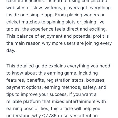
cash transactions. Instead of using complicated
websites or slow systems, players get everything
inside one simple app. From placing wagers on
cricket matches to spinning slots or joining live
tables, the experience feels direct and exciting.
This balance of enjoyment and potential profit is
the main reason why more users are joining every
day.
This detailed guide explains everything you need
to know about this earning game, including
features, benefits, registration steps, bonuses,
payment options, earning methods, safety, and
tips to improve your success. If you want a
reliable platform that mixes entertainment with
earning possibilities, this article will help you
understand why QZ786 deserves attention.