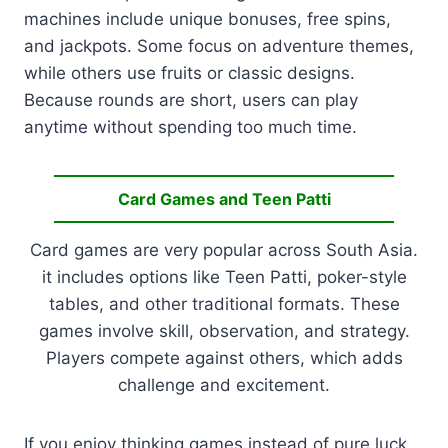
machines include unique bonuses, free spins,
and jackpots. Some focus on adventure themes,
while others use fruits or classic designs.
Because rounds are short, users can play
anytime without spending too much time.
Card Games and Teen Patti
Card games are very popular across South Asia.
it includes options like Teen Patti, poker-style
tables, and other traditional formats. These
games involve skill, observation, and strategy.
Players compete against others, which adds
challenge and excitement.
If you enjoy thinking games instead of pure luck,