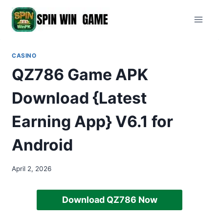
Skip
to
content
CASINO
QZ786 Game APK
Download {Latest
Earning App} V6.1 for
Android
April 2, 2026
Download QZ786 Now