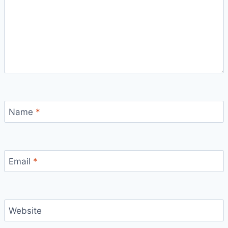
Name
*
Email
*
Website