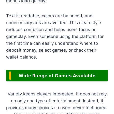
menus load quickly.
Text is readable, colors are balanced, and
unnecessary ads are avoided. This clean style
reduces confusion and helps users focus on
gameplay. Even someone using the platform for
the first time can easily understand where to
deposit money, select games, or check their
wallet balance.
Wide Range of Games Available
Variety keeps players interested. It does not rely
on only one type of entertainment. Instead, it
provides many choices so users never feel bored.