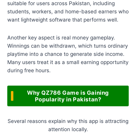
suitable for users across Pakistan, including
students, workers, and home-based earners who
want lightweight software that performs well.
Another key aspect is real money gameplay.
Winnings can be withdrawn, which turns ordinary
playtime into a chance to generate side income.
Many users treat it as a small earning opportunity
during free hours.
Why QZ786 Game is Gaining
Popularity in Pakistan?
Several reasons explain why this app is attracting
attention locally.