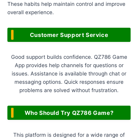
These habits help maintain control and improve
overall experience.
Customer Support Service
Good support builds confidence. QZ786 Game
App provides help channels for questions or
issues. Assistance is available through chat or
messaging options. Quick responses ensure
problems are solved without frustration.
Who Should Try QZ786 Game?
This platform is designed for a wide range of