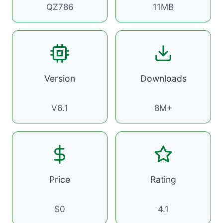
QZ786
11MB
Version
Downloads
V6.1
8M+
Price
Rating
$0
4.1