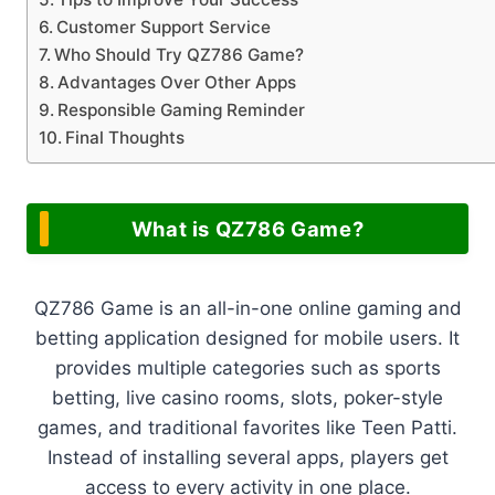
Customer Support Service
Who Should Try QZ786 Game?
Advantages Over Other Apps
Responsible Gaming Reminder
Final Thoughts
What is QZ786 Game?
QZ786 Game is an all-in-one online gaming and
betting application designed for mobile users. It
provides multiple categories such as sports
betting, live casino rooms, slots, poker-style
games, and traditional favorites like Teen Patti.
Instead of installing several apps, players get
access to every activity in one place.