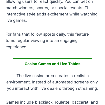
allowing users to react quickly. You can bet on
match winners, scores, or special events. This
interactive style adds excitement while watching
live games.
For fans that follow sports daily, this feature
turns regular viewing into an engaging
experience.
Casino Games and Live Tables
The live casino area creates a realistic
environment. Instead of automated screens only,
you interact with live dealers through streaming.
Games include blackjack, roulette, baccarat, and