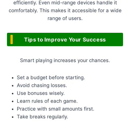
efficiently. Even mid-range devices handle it
comfortably. This makes it accessible for a wide
range of users.
Tips to Improve Your Success
Smart playing increases your chances.
Set a budget before starting.
Avoid chasing losses.
Use bonuses wisely.
Learn rules of each game.
Practice with small amounts first.
Take breaks regularly.