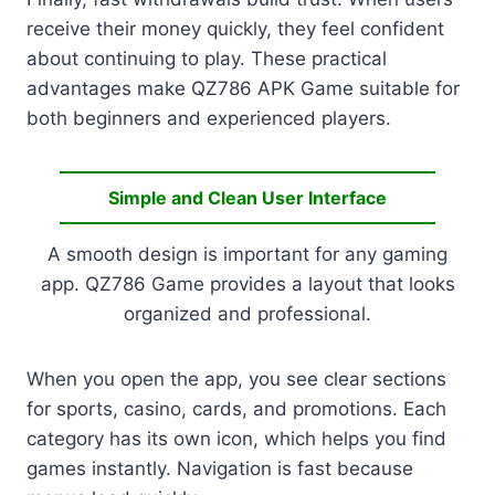
receive their money quickly, they feel confident
about continuing to play. These practical
advantages make QZ786 APK Game suitable for
both beginners and experienced players.
Simple and Clean User Interface
A smooth design is important for any gaming
app. QZ786 Game provides a layout that looks
organized and professional.
When you open the app, you see clear sections
for sports, casino, cards, and promotions. Each
category has its own icon, which helps you find
games instantly. Navigation is fast because