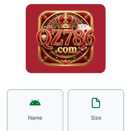
Name
Size