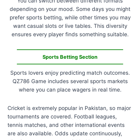
You can switch between different formats
depending on your mood. Some days you might
prefer sports betting, while other times you may
want casual slots or live tables. This diversity
ensures every player finds something suitable.
Sports Betting Section
Sports lovers enjoy predicting match outcomes.
QZ786 Game includes several sports markets
where you can place wagers in real time.
Cricket is extremely popular in Pakistan, so major
tournaments are covered. Football leagues,
tennis matches, and other international events
are also available. Odds update continuously,