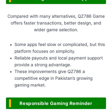
Compared with many alternatives, QZ786 Game
offers faster transactions, better design, and
wider game selection.
Some apps feel slow or complicated, but this
platform focuses on simplicity.
Reliable payouts and local payment support
provide a strong advantage.
These improvements give QZ786 a
competitive edge in Pakistan’s growing
gaming market.
Responsible Gaming Reminder