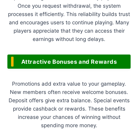
Once you request withdrawal, the system
processes it efficiently. This reliability builds trust
and encourages users to continue playing. Many
players appreciate that they can access their
earnings without long delays.
Attractive Bonuses and Rewards
Promotions add extra value to your gameplay.
New members often receive welcome bonuses.
Deposit offers give extra balance. Special events
provide cashback or rewards. These benefits
increase your chances of winning without
spending more money.