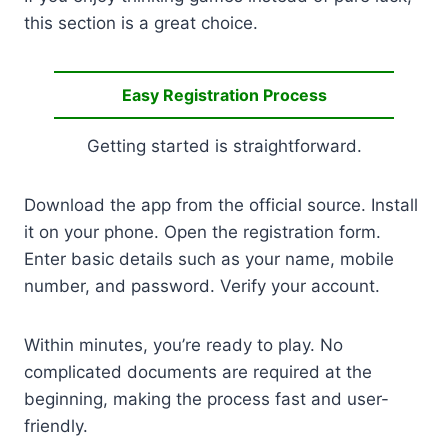
this section is a great choice.
Easy Registration Process
Getting started is straightforward.
Download the app from the official source. Install
it on your phone. Open the registration form.
Enter basic details such as your name, mobile
number, and password. Verify your account.
Within minutes, you’re ready to play. No
complicated documents are required at the
beginning, making the process fast and user-
friendly.