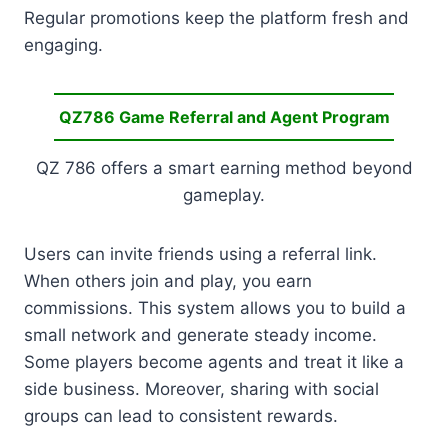
Regular promotions keep the platform fresh and
engaging.
QZ786
Game
Referral and Agent Program
QZ 786 offers a smart earning method beyond
gameplay.
Users can invite friends using a referral link.
When others join and play, you earn
commissions. This system allows you to build a
small network and generate steady income.
Some players become agents and treat it like a
side business. Moreover, sharing with social
groups can lead to consistent rewards.