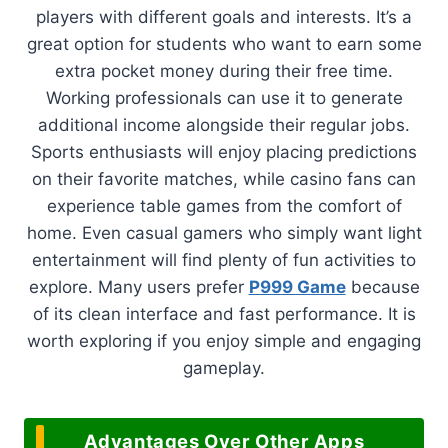
players with different goals and interests. It’s a
great option for students who want to earn some
extra pocket money during their free time.
Working professionals can use it to generate
additional income alongside their regular jobs.
Sports enthusiasts will enjoy placing predictions
on their favorite matches, while casino fans can
experience table games from the comfort of
home. Even casual gamers who simply want light
entertainment will find plenty of fun activities to
explore. Many users prefer
P999 Game
because
of its clean interface and fast performance. It is
worth exploring if you enjoy simple and engaging
gameplay.
Advantages Over Other Apps