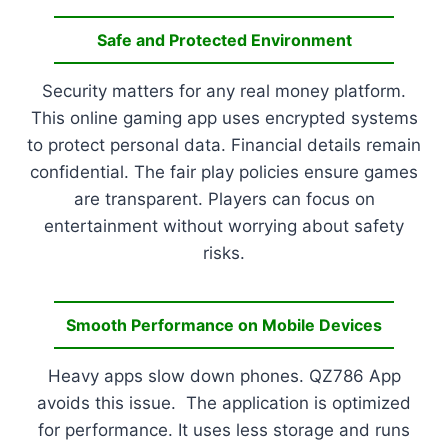
Safe and Protected Environment
Security matters for any real money platform.
This online gaming app uses encrypted systems
to protect personal data. Financial details remain
confidential. The fair play policies ensure games
are transparent. Players can focus on
entertainment without worrying about safety
risks.
Smooth Performance on Mobile Devices
Heavy apps slow down phones. QZ786 App
avoids this issue. The application is optimized
for performance. It uses less storage and runs