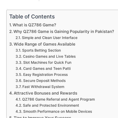
Table of Contents
What is QZ786 Game?
Why QZ786 Game is Gaining Popularity in Pakistan?
Simple and Clean User Interface
Wide Range of Games Available
Sports Betting Section
Casino Games and Live Tables
Slot Machines for Quick Fun
Card Games and Teen Patti
Easy Registration Process
Secure Deposit Methods
Fast Withdrawal System
Attractive Bonuses and Rewards
QZ786 Game Referral and Agent Program
Safe and Protected Environment
Smooth Performance on Mobile Devices
Tips to Improve Your Success