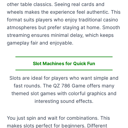
other table classics. Seeing real cards and
wheels makes the experience feel authentic. This
format suits players who enjoy traditional casino
atmospheres but prefer staying at home. Smooth
streaming ensures minimal delay, which keeps
gameplay fair and enjoyable.
Slot Machines for Quick Fun
Slots are ideal for players who want simple and
fast rounds. The QZ 786 Game offers many
themed slot games with colorful graphics and
interesting sound effects.
You just spin and wait for combinations. This
makes slots perfect for beginners. Different