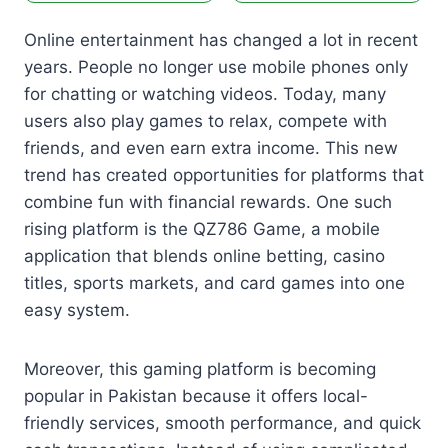
Online entertainment has changed a lot in recent
years. People no longer use mobile phones only
for chatting or watching videos. Today, many
users also play games to relax, compete with
friends, and even earn extra income. This new
trend has created opportunities for platforms that
combine fun with financial rewards. One such
rising platform is the QZ786 Game, a mobile
application that blends online betting, casino
titles, sports markets, and card games into one
easy system.
Moreover, this gaming platform is becoming
popular in Pakistan because it offers local-
friendly services, smooth performance, and quick