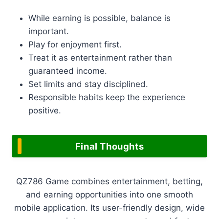
While earning is possible, balance is
important.
Play for enjoyment first.
Treat it as entertainment rather than
guaranteed income.
Set limits and stay disciplined.
Responsible habits keep the experience
positive.
Final Thoughts
QZ786 Game combines entertainment, betting,
and earning opportunities into one smooth
mobile application. Its user-friendly design, wide