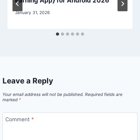
Earning App} for Android 2026
January 31, 2026
Leave a Reply
Your email address will not be published.
Required fields are
marked
*
Comment
*