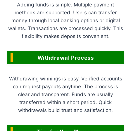
Adding funds is simple. Multiple payment
methods are supported. Users can transfer
money through local banking options or digital
wallets. Transactions are processed quickly. This
flexibility makes deposits convenient.
Withdrawal Process
Withdrawing winnings is easy. Verified accounts
can request payouts anytime. The process is
clear and transparent. Funds are usually
transferred within a short period. Quick
withdrawals build trust and satisfaction.