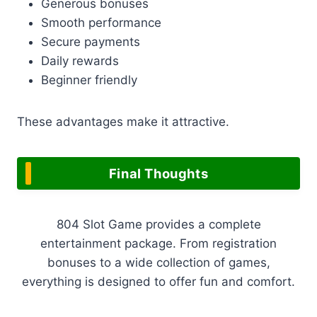
Generous bonuses
Smooth performance
Secure payments
Daily rewards
Beginner friendly
These advantages make it attractive.
Final Thoughts
804 Slot Game provides a complete
entertainment package. From registration
bonuses to a wide collection of games,
everything is designed to offer fun and comfort.