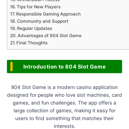
Tips for New Players
Responsible Gaming Approach
Community and Support
Regular Updates
Advantages of 804 Slot Game
Final Thoughts
Introduction to 804 Slot Game
804 Slot Game is a modern casino application
designed for people who love slot machines, card
games, and fun challenges. The app offers a
large collection of games, making it easy for
users to find something that matches their
interests.