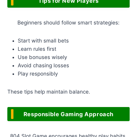
Tips for New Players
Beginners should follow smart strategies:
Start with small bets
Learn rules first
Use bonuses wisely
Avoid chasing losses
Play responsibly
These tips help maintain balance.
Responsible Gaming Approach
804 Slot Game encourages healthy play habits.