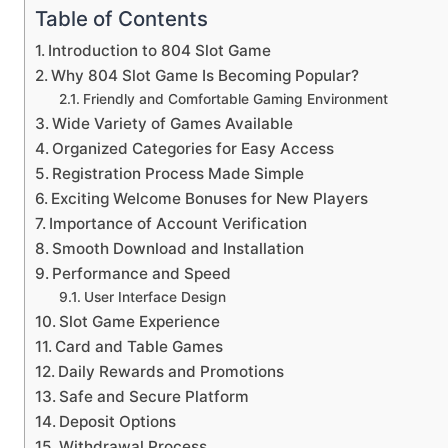
Table of Contents
Introduction to 804 Slot Game
Why 804 Slot Game Is Becoming Popular?
Friendly and Comfortable Gaming Environment
Wide Variety of Games Available
Organized Categories for Easy Access
Registration Process Made Simple
Exciting Welcome Bonuses for New Players
Importance of Account Verification
Smooth Download and Installation
Performance and Speed
User Interface Design
Slot Game Experience
Card and Table Games
Daily Rewards and Promotions
Safe and Secure Platform
Deposit Options
Withdrawal Process