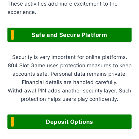
These activities add more excitement to the
experience.
Safe and Secure Platform
Security is very important for online platforms.
804 Slot Game uses protection measures to keep
accounts safe. Personal data remains private.
Financial details are handled carefully.
Withdrawal PIN adds another security layer. Such
protection helps users play confidently.
Deposit Options