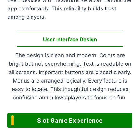
app comfortably. This reliability builds trust
among players.
User Interface Design
The design is clean and modern. Colors are
bright but not overwhelming. Text is readable on
all screens. Important buttons are placed clearly.
Menus are arranged logically. Every feature is
easy to locate. This thoughtful design reduces
confusion and allows players to focus on fun.
Slot Game Experience