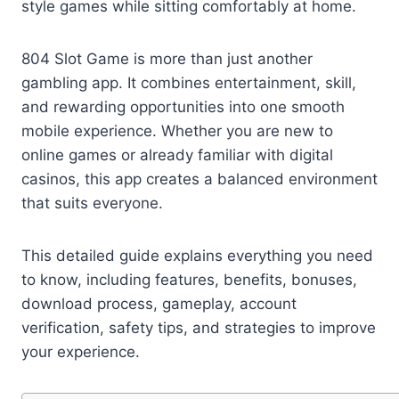
style games while sitting comfortably at home.
804 Slot Game is more than just another
gambling app. It combines entertainment, skill,
and rewarding opportunities into one smooth
mobile experience. Whether you are new to
online games or already familiar with digital
casinos, this app creates a balanced environment
that suits everyone.
This detailed guide explains everything you need
to know, including features, benefits, bonuses,
download process, gameplay, account
verification, safety tips, and strategies to improve
your experience.