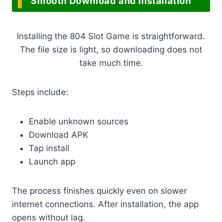
Smooth Download and Installation
Installing the 804 Slot Game is straightforward.
The file size is light, so downloading does not
take much time.
Steps include:
Enable unknown sources
Download APK
Tap install
Launch app
The process finishes quickly even on slower
internet connections. After installation, the app
opens without lag.