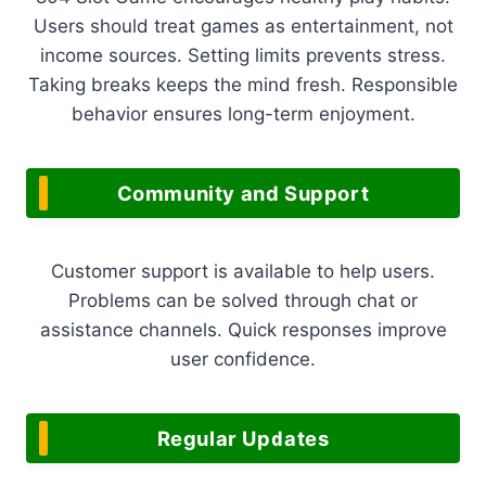
Users should treat games as entertainment, not
income sources. Setting limits prevents stress.
Taking breaks keeps the mind fresh. Responsible
behavior ensures long-term enjoyment.
Community and Support
Customer support is available to help users.
Problems can be solved through chat or
assistance channels. Quick responses improve
user confidence.
Regular Updates