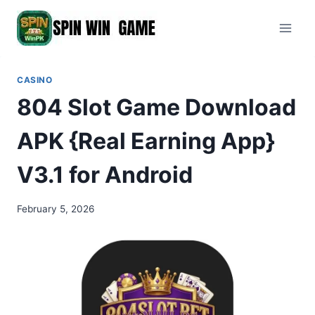
Skip
to
content
CASINO
804 Slot Game Download
APK {Real Earning App}
V3.1 for Android
February 5, 2026