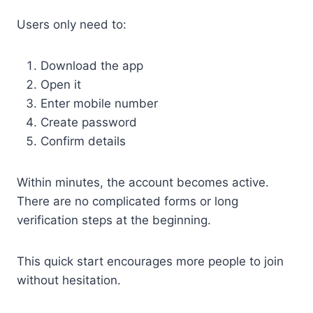
Users only need to:
Download the app
Open it
Enter mobile number
Create password
Confirm details
Within minutes, the account becomes active.
There are no complicated forms or long
verification steps at the beginning.
This quick start encourages more people to join
without hesitation.