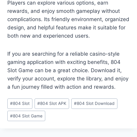
Players can explore various options, earn
rewards, and enjoy smooth gameplay without
complications. Its friendly environment, organized
design, and helpful features make it suitable for
both new and experienced users.
If you are searching for a reliable casino-style
gaming application with exciting benefits, 804
Slot Game can be a great choice. Download it,
verify your account, explore the library, and enjoy
a fun journey filled with action and rewards.
Post
#
804 Slot
#
804 Slot APK
#
804 Slot Download
Tags:
#
804 Slot Game