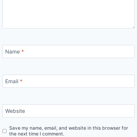
Name
*
Email
*
Website
Save my name, email, and website in this browser for
the next time I comment.