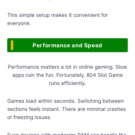
This simple setup makes it convenient for
everyone.
Performance and Speed
Performance matters a lot in online gaming. Slow
apps ruin the fun. Fortunately, 804 Slot Game
runs efficiently.
Games load within seconds. Switching between
sections feels instant. There are minimal crashes
or freezing issues.
Even devices with moderate RAM can handle the