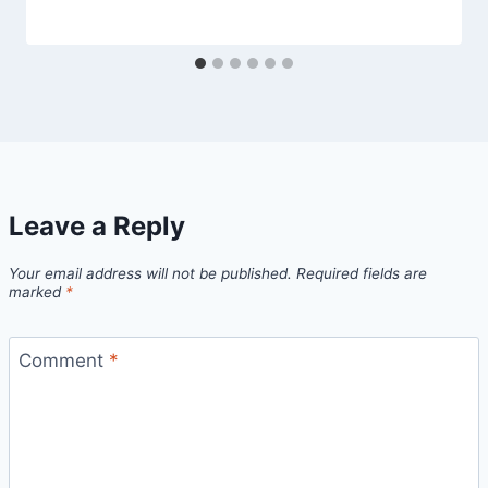
Leave a Reply
Your email address will not be published.
Required fields are
marked
*
Comment
*