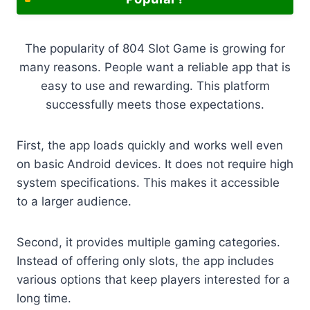
The popularity of 804 Slot Game is growing for
many reasons. People want a reliable app that is
easy to use and rewarding. This platform
successfully meets those expectations.
First, the app loads quickly and works well even
on basic Android devices. It does not require high
system specifications. This makes it accessible
to a larger audience.
Second, it provides multiple gaming categories.
Instead of offering only slots, the app includes
various options that keep players interested for a
long time.