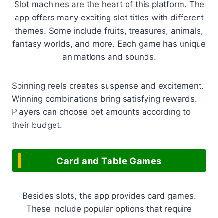
Slot machines are the heart of this platform. The
app offers many exciting slot titles with different
themes. Some include fruits, treasures, animals,
fantasy worlds, and more. Each game has unique
animations and sounds.
Spinning reels creates suspense and excitement.
Winning combinations bring satisfying rewards.
Players can choose bet amounts according to
their budget.
Card and Table Games
Besides slots, the app provides card games.
These include popular options that require