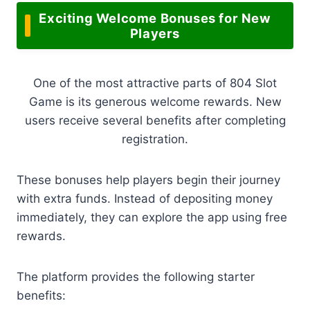
Exciting Welcome Bonuses for New
Players
One of the most attractive parts of 804 Slot
Game is its generous welcome rewards. New
users receive several benefits after completing
registration.
These bonuses help players begin their journey
with extra funds. Instead of depositing money
immediately, they can explore the app using free
rewards.
The platform provides the following starter
benefits: