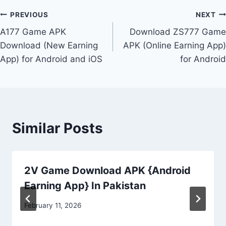
Post
PREVIOUS
NEXT
A177 Game APK
Download ZS777 Game
navigation
Download (New Earning
APK (Online Earning App)
App) for Android and iOS
for Android
Similar Posts
2V Game Download APK {Android
Earning App} In Pakistan
February 11, 2026