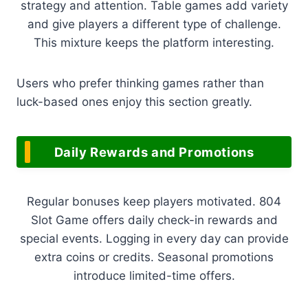
strategy and attention. Table games add variety
and give players a different type of challenge.
This mixture keeps the platform interesting.
Users who prefer thinking games rather than
luck-based ones enjoy this section greatly.
Daily Rewards and Promotions
Regular bonuses keep players motivated. 804
Slot Game offers daily check-in rewards and
special events. Logging in every day can provide
extra coins or credits. Seasonal promotions
introduce limited-time offers.