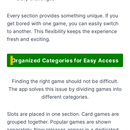
Every section provides something unique. If you
get bored with one game, you can easily switch
to another. This flexibility keeps the experience
fresh and exciting.
Organized Categories for Easy Access
Finding the right game should not be difficult.
The app solves this issue by dividing games into
different categories.
Slots are placed in one section. Card games are
grouped together. Popular games are shown
separately. New releases appear in a dedicated