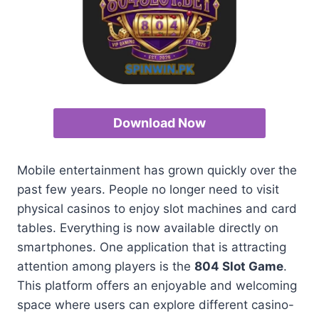
Download Now
Mobile entertainment has grown quickly over the
past few years. People no longer need to visit
physical casinos to enjoy slot machines and card
tables. Everything is now available directly on
smartphones. One application that is attracting
attention among players is the
804 Slot Game
.
This platform offers an enjoyable and welcoming
space where users can explore different casino-