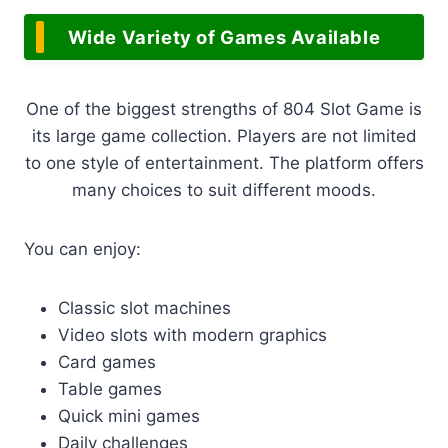
Wide Variety of Games Available
One of the biggest strengths of 804 Slot Game is
its large game collection. Players are not limited
to one style of entertainment. The platform offers
many choices to suit different moods.
You can enjoy:
Classic slot machines
Video slots with modern graphics
Card games
Table games
Quick mini games
Daily challenges