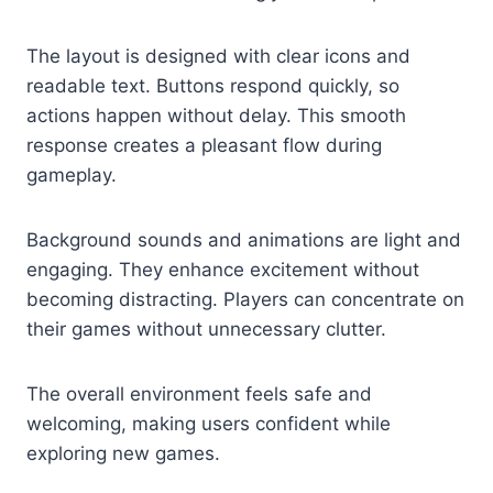
The layout is designed with clear icons and
readable text. Buttons respond quickly, so
actions happen without delay. This smooth
response creates a pleasant flow during
gameplay.
Background sounds and animations are light and
engaging. They enhance excitement without
becoming distracting. Players can concentrate on
their games without unnecessary clutter.
The overall environment feels safe and
welcoming, making users confident while
exploring new games.