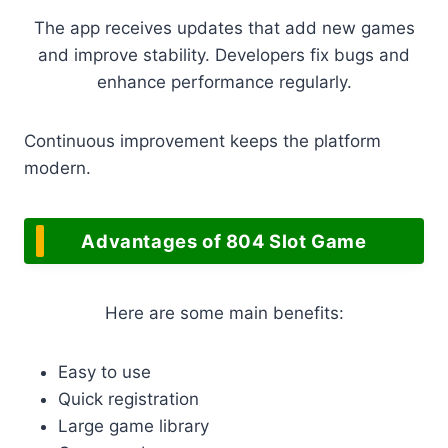
The app receives updates that add new games
and improve stability. Developers fix bugs and
enhance performance regularly.
Continuous improvement keeps the platform
modern.
Advantages of 804 Slot Game
Here are some main benefits:
Easy to use
Quick registration
Large game library