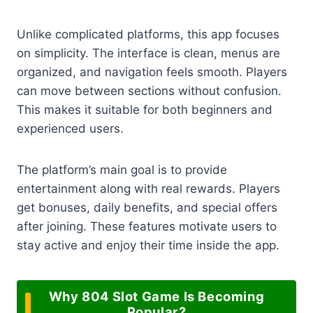
Unlike complicated platforms, this app focuses
on simplicity. The interface is clean, menus are
organized, and navigation feels smooth. Players
can move between sections without confusion.
This makes it suitable for both beginners and
experienced users.
The platform’s main goal is to provide
entertainment along with real rewards. Players
get bonuses, daily benefits, and special offers
after joining. These features motivate users to
stay active and enjoy their time inside the app.
Why 804 Slot Game Is Becoming
Popular?