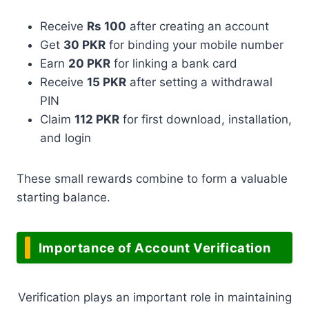
Receive
Rs 100
after creating an account
Get
30 PKR
for binding your mobile number
Earn
20 PKR
for linking a bank card
Receive
15 PKR
after setting a withdrawal
PIN
Claim
112 PKR
for first download, installation,
and login
These small rewards combine to form a valuable
starting balance.
Importance of Account Verification
Verification plays an important role in maintaining