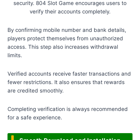
security. 804 Slot Game encourages users to
verify their accounts completely.
By confirming mobile number and bank details,
players protect themselves from unauthorized
access. This step also increases withdrawal
limits.
Verified accounts receive faster transactions and
fewer restrictions. It also ensures that rewards
are credited smoothly.
Completing verification is always recommended
for a safe experience.