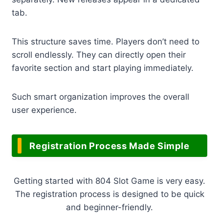
tab.
This structure saves time. Players don’t need to
scroll endlessly. They can directly open their
favorite section and start playing immediately.
Such smart organization improves the overall
user experience.
Registration Process Made Simple
Getting started with 804 Slot Game is very easy.
The registration process is designed to be quick
and beginner-friendly.