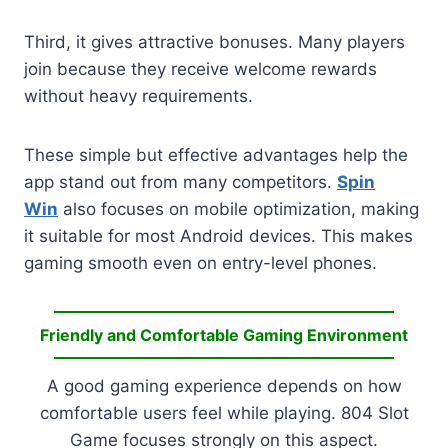
Third, it gives attractive bonuses. Many players
join because they receive welcome rewards
without heavy requirements.
These simple but effective advantages help the
app stand out from many competitors.
Spin
Win
also focuses on mobile optimization, making
it suitable for most Android devices. This makes
gaming smooth even on entry-level phones.
Friendly and Comfortable Gaming Environment
A good gaming experience depends on how
comfortable users feel while playing. 804 Slot
Game focuses strongly on this aspect.