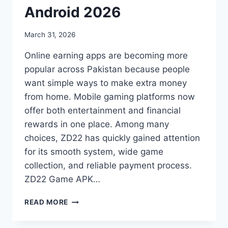
Android 2026
March 31, 2026
Online earning apps are becoming more
popular across Pakistan because people
want simple ways to make extra money
from home. Mobile gaming platforms now
offer both entertainment and financial
rewards in one place. Among many
choices, ZD22 has quickly gained attention
for its smooth system, wide game
collection, and reliable payment process.
ZD22 Game APK…
ZD22
READ MORE
GAME
DOWNLOAD