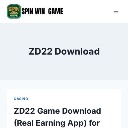
Skip
to
content
ZD22 Download
CASINO
ZD22 Game Download
(Real Earning App) for